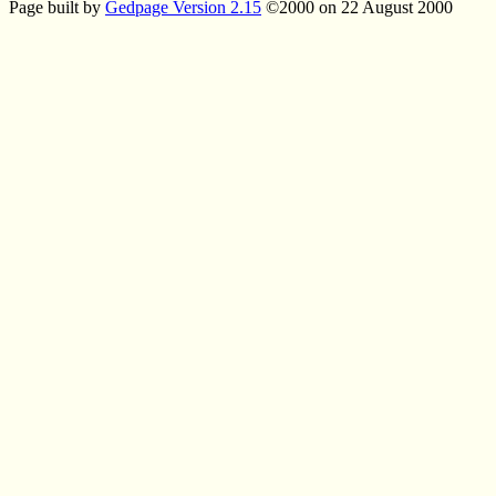
Page built by
Gedpage Version 2.15
©2000 on 22 August 2000