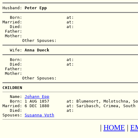
Husband: 
Peter Epp
   Born:                  at:   

Married:                  at:   

   Died:                  at:   

 Father:

 Mother:

   Wife: 
Anna Dueck
   Born:                  at:   

   Died:                  at:   

 Father:

 Mother:

CHILDREN
   Name: 
Johann Epp
   Born: 1 AUG 1857       at: Blumenort, Molotschna, So
Married: 6 DEC 1880       at: Saribasch, Crimea, South 
   Died:                  at:   

Spouses: 
Susanna Voth
|
HOME
|
E