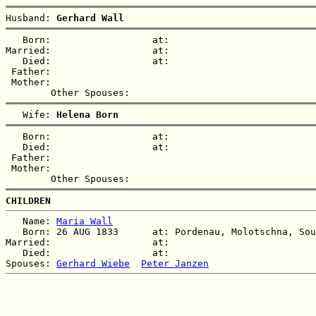
Husband: 
Gerhard Wall
   Born:                  at:   

Married:                  at:   

   Died:                  at:   

 Father:

 Mother:

   Wife: 
Helena Born
   Born:                  at:   

   Died:                  at:   

 Father:

 Mother:

CHILDREN
   Name: 
Maria Wall
   Born: 26 AUG 1833      at: Pordenau, Molotschna, Sou
Married:                  at:   

   Died:                  at:   

Spouses: 
Gerhard Wiebe
Peter Janzen