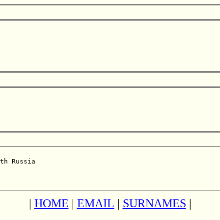
th Russia  

|
HOME
|
EMAIL
|
SURNAMES
|