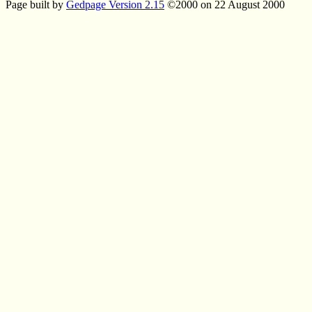
Page built by
Gedpage Version 2.15
©2000 on 22 August 2000