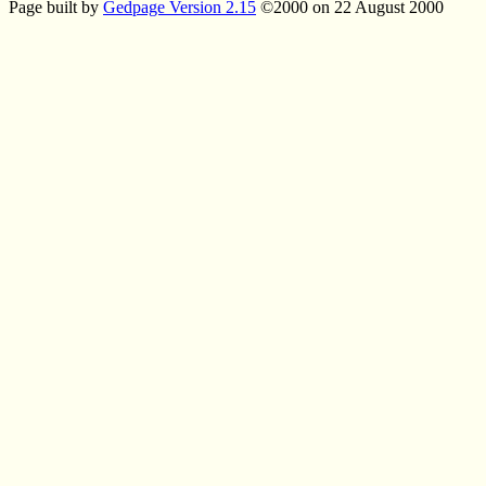
Page built by
Gedpage Version 2.15
©2000 on 22 August 2000