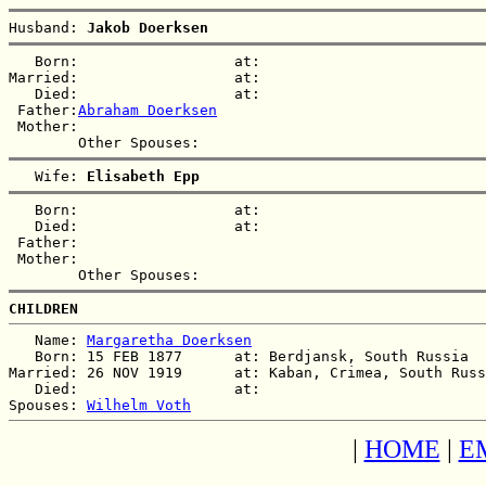
Husband: 
Jakob Doerksen
   Born:                  at:   

Married:                  at:   

   Died:                  at:   

 Father:
Abraham Doerksen
 Mother:

   Wife: 
Elisabeth Epp
   Born:                  at:   

   Died:                  at:   

 Father:

 Mother:

CHILDREN
   Name: 
Margaretha Doerksen
   Born: 15 FEB 1877      at: Berdjansk, South Russia  

Married: 26 NOV 1919      at: Kaban, Crimea, South Russ
   Died:                  at:   

Spouses: 
Wilhelm Voth
|
HOME
|
E