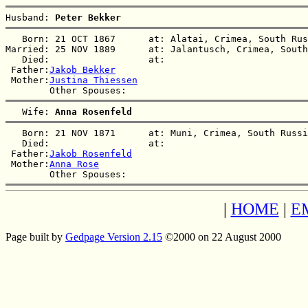
Husband: 
Peter Bekker
   Born: 21 OCT 1867      at: Alatai, Crimea, South Rus
Married: 25 NOV 1889      at: Jalantusch, Crimea, South
   Died:                  at:   

 Father:
Jakob Bekker
 Mother:
Justina Thiessen
   Wife: 
Anna Rosenfeld
   Born: 21 NOV 1871      at: Muni, Crimea, South Russi
   Died:                  at:   

 Father:
Jakob Rosenfeld
 Mother:
Anna Rose
|
HOME
|
E
Page built by
Gedpage Version 2.15
©2000 on 22 August 2000