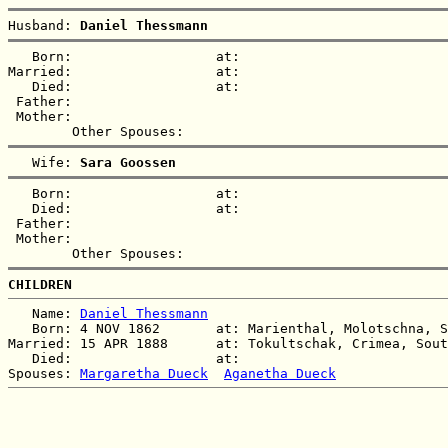
Husband: 
Daniel Thessmann
   Born:                  at:   

Married:                  at:   

   Died:                  at:   

 Father:

 Mother:

   Wife: 
Sara Goossen
   Born:                  at:   

   Died:                  at:   

 Father:

 Mother:

CHILDREN
   Name: 
Daniel Thessmann
   Born: 4 NOV 1862       at: Marienthal, Molotschna, S
Married: 15 APR 1888      at: Tokultschak, Crimea, Sout
   Died:                  at:   

Spouses: 
Margaretha Dueck
Aganetha Dueck