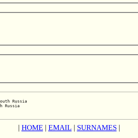
outh Russia  

h Russia  

|
HOME
|
EMAIL
|
SURNAMES
|