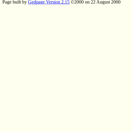
Page built by
Gedpage Version 2.15
©2000 on 22 August 2000