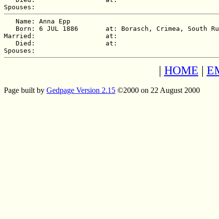
   Name: Anna Epp

   Born: 6 JUL 1886       at: Borasch, Crimea, South Ru
Married:                  at:   

   Died:                  at:   

|
HOME
|
E
Page built by
Gedpage Version 2.15
©2000 on 22 August 2000