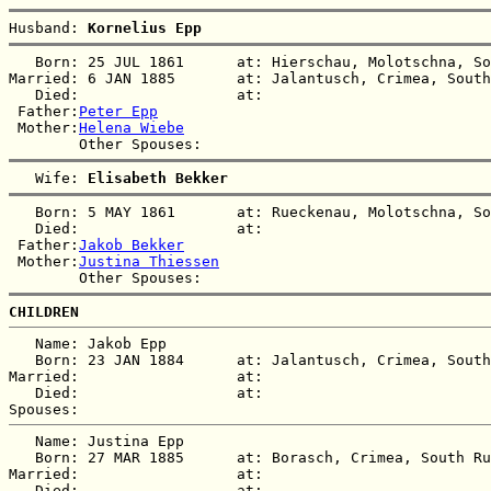
Husband: 
Kornelius Epp
   Born: 25 JUL 1861      at: Hierschau, Molotschna, So
Married: 6 JAN 1885       at: Jalantusch, Crimea, South
   Died:                  at:   

 Father:
Peter Epp
 Mother:
Helena Wiebe
   Wife: 
Elisabeth Bekker
   Born: 5 MAY 1861       at: Rueckenau, Molotschna, So
   Died:                  at:   

 Father:
Jakob Bekker
 Mother:
Justina Thiessen
CHILDREN
   Name: Jakob Epp

   Born: 23 JAN 1884      at: Jalantusch, Crimea, South
Married:                  at:   

   Died:                  at:   

   Name: Justina Epp

   Born: 27 MAR 1885      at: Borasch, Crimea, South Ru
Married:                  at:   

   Died:                  at:   
