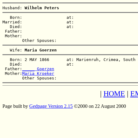
Husband: 
Wilhelm Peters
   Born:                  at:   

Married:                  at:   

   Died:                  at:   

 Father:

 Mother:

   Wife: 
Maria Goerzen
   Born: 2 MAY 1866       at: Marienruh, Crimea, South 
   Died:                  at:   

 Father:
_____ Goerzen
 Mother:
Maria Kroeker
|
HOME
|
E
Page built by
Gedpage Version 2.15
©2000 on 22 August 2000