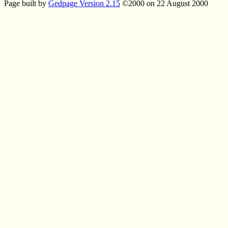
Page built by
Gedpage Version 2.15
©2000 on 22 August 2000