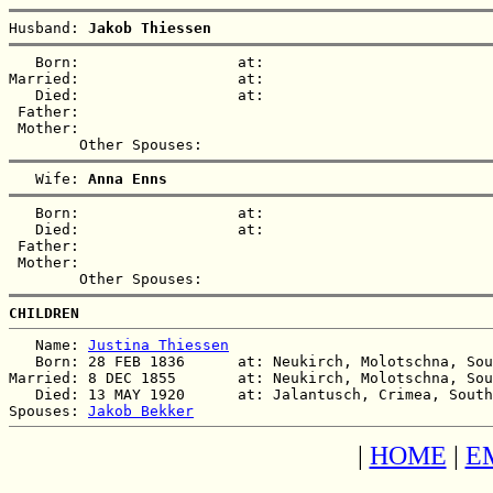
Husband: 
Jakob Thiessen
   Born:                  at:   

Married:                  at:   

   Died:                  at:   

 Father:

 Mother:

   Wife: 
Anna Enns
   Born:                  at:   

   Died:                  at:   

 Father:

 Mother:

CHILDREN
   Name: 
Justina Thiessen
   Born: 28 FEB 1836      at: Neukirch, Molotschna, Sou
Married: 8 DEC 1855       at: Neukirch, Molotschna, Sou
   Died: 13 MAY 1920      at: Jalantusch, Crimea, South
Spouses: 
Jakob Bekker
|
HOME
|
E