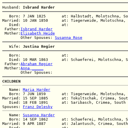
Husband: 
Isbrand Harder
   Born: 7 JAN 1825       at: Halbstadt, Molotschna, So
Married: 10 JAN 1850      at: Tiegerweide, Molotschna, 
   Died:                  at:   

 Father:
Isbrand Harder
 Mother:
Elisabeth Heide
        Other Spouses: 
Susanna Rose
   Wife: 
Justina Regier
   Born:                  at:   

   Died: 10 MAR 1863      at: Schaeferei, Molotschna, S
 Father:
Abraham Regier
 Mother:
Anna _____
CHILDREN
   Name: 
Maria Harder
   Born: 7 JUN 1859       at: Tiegerweide, Molotschna, 
Married: 15 SEP 1885      at: Tokultschak, Crimea, Sout
   Died: 18 FEB 1891      at: Saribasch, Crimea, South 
Spouses: 
Franz Delesky
   Name: 
Susanna Harder
   Born: 14 SEP 1862      at: Schaeferei, Molotschna, S
Married: 9 APR 1887       at: Jalantusch, Crimea, South
   Died:                  at:   
