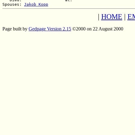
Spouses: 
Jakob Kopp
|
HOME
|
E
Page built by
Gedpage Version 2.15
©2000 on 22 August 2000