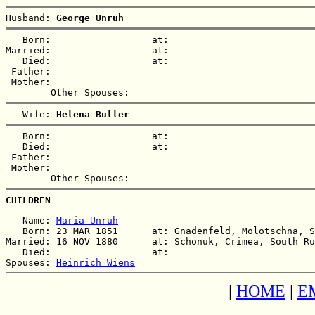
Husband: 
George Unruh
   Born:                  at:   

Married:                  at:   

   Died:                  at:   

 Father:

 Mother:

   Wife: 
Helena Buller
   Born:                  at:   

   Died:                  at:   

 Father:

 Mother:

CHILDREN
   Name: 
Maria Unruh
   Born: 23 MAR 1851      at: Gnadenfeld, Molotschna, S
Married: 16 NOV 1880      at: Schonuk, Crimea, South Ru
   Died:                  at:   

Spouses: 
Heinrich Wiens
|
HOME
|
E