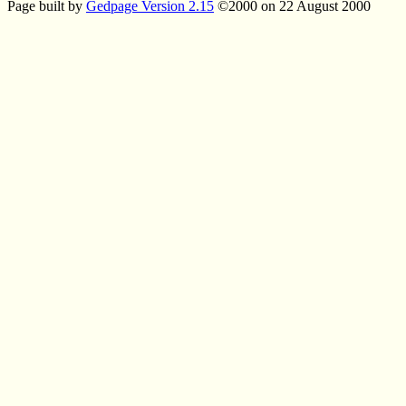
Page built by
Gedpage Version 2.15
©2000 on 22 August 2000