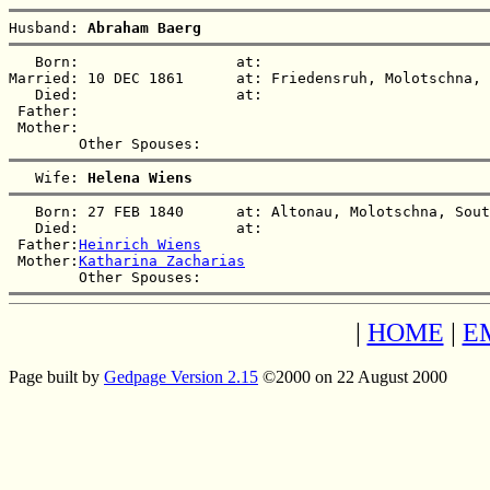
Husband: 
Abraham Baerg
   Born:                  at:   

Married: 10 DEC 1861      at: Friedensruh, Molotschna, 
   Died:                  at:   

 Father:

 Mother:

   Wife: 
Helena Wiens
   Born: 27 FEB 1840      at: Altonau, Molotschna, Sout
   Died:                  at:   

 Father:
Heinrich Wiens
 Mother:
Katharina Zacharias
|
HOME
|
E
Page built by
Gedpage Version 2.15
©2000 on 22 August 2000