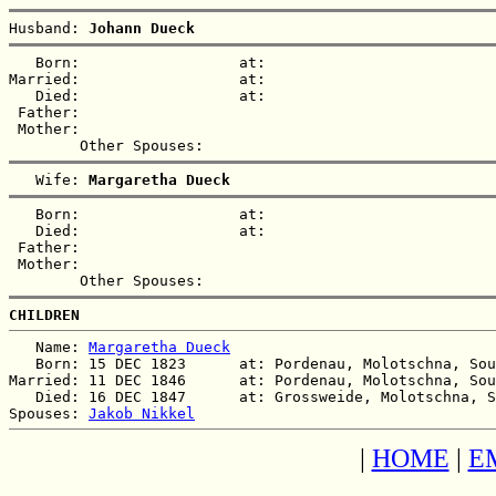
Husband: 
Johann Dueck
   Born:                  at:   

Married:                  at:   

   Died:                  at:   

 Father:

 Mother:

   Wife: 
Margaretha Dueck
   Born:                  at:   

   Died:                  at:   

 Father:

 Mother:

CHILDREN
   Name: 
Margaretha Dueck
   Born: 15 DEC 1823      at: Pordenau, Molotschna, Sou
Married: 11 DEC 1846      at: Pordenau, Molotschna, Sou
   Died: 16 DEC 1847      at: Grossweide, Molotschna, S
Spouses: 
Jakob Nikkel
|
HOME
|
E