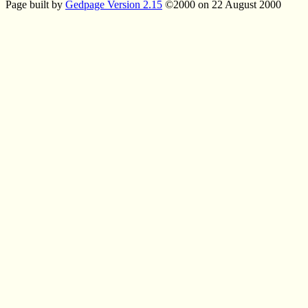
Page built by
Gedpage Version 2.15
©2000 on 22 August 2000