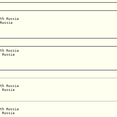
th Russia  

Russia  

th Russia  

 Russia  

th Russia  

 Russia  

th Russia  

 Russia  
