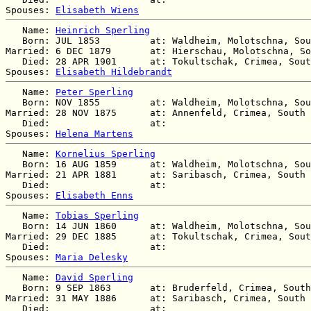
Spouses: 
Elisabeth Wiens
   Name: 
Heinrich Sperling
   Born: JUL 1853         at: Waldheim, Molotschna, Sou
Married: 6 DEC 1879       at: Hierschau, Molotschna, So
   Died: 28 APR 1901      at: Tokultschak, Crimea, Sout
Spouses: 
Elisabeth Hildebrandt
   Name: 
Peter Sperling
   Born: NOV 1855         at: Waldheim, Molotschna, Sou
Married: 28 NOV 1875      at: Annenfeld, Crimea, South 
   Died:                  at:   

Spouses: 
Helena Martens
   Name: 
Kornelius Sperling
   Born: 16 AUG 1859      at: Waldheim, Molotschna, Sou
Married: 21 APR 1881      at: Saribasch, Crimea, South 
   Died:                  at:   

Spouses: 
Elisabeth Enns
   Name: 
Tobias Sperling
   Born: 14 JUN 1860      at: Waldheim, Molotschna, Sou
Married: 29 DEC 1885      at: Tokultschak, Crimea, Sout
   Died:                  at:   

Spouses: 
Maria Delesky
   Name: 
David Sperling
   Born: 9 SEP 1863       at: Bruderfeld, Crimea, South
Married: 31 MAY 1886      at: Saribasch, Crimea, South 
   Died:                  at:   
