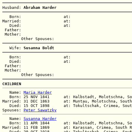
Husband: 
Abraham Harder
   Born:                  at:   

Married:                  at:   

   Died:                  at:   

 Father:

 Mother:

   Wife: 
Susanna Boldt
   Born:                  at:   

   Died:                  at:   

 Father:

 Mother:

CHILDREN
   Name: 
Maria Harder
   Born: 25 NOV 1841      at: Halbstadt, Molotschna, So
Married: 31 DEC 1863      at: Muntau, Molotschna, South
   Died: 15 OCT 1898      at: Tokultschak, Crimea, Sout
Spouses: 
Peter Sawatzky
   Name: 
Susanna Harder
   Born: 11 APR 1844      at: Halbstadt, Molotschna, So
Married: 11 FEB 1869      at: Karassan, Crimea, South R
   Died: 20 OCT 1918      at: Tokultschak, Crimea, Sout