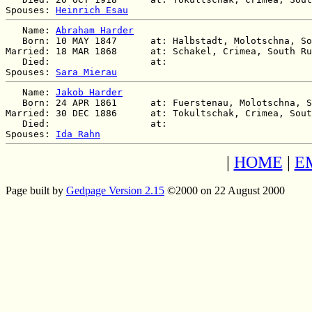
Spouses: 
Heinrich Esau
   Name: 
Abraham Harder
   Born: 10 MAY 1847      at: Halbstadt, Molotschna, So
Married: 18 MAR 1868      at: Schakel, Crimea, South Ru
   Died:                  at:   

Spouses: 
Sara Mierau
   Name: 
Jakob Harder
   Born: 24 APR 1861      at: Fuerstenau, Molotschna, S
Married: 30 DEC 1886      at: Tokultschak, Crimea, Sout
   Died:                  at:   

Spouses: 
Ida Rahn
|
HOME
|
E
Page built by
Gedpage Version 2.15
©2000 on 22 August 2000