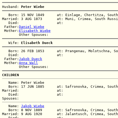
Husband: 
Peter Wiebe
   Born: 15 NOV 1849      at: Einlage, Chortitza, South
Married: 3 AUG 1873       at: Muni, Crimea, South Russi
   Died:                  at:   

 Father:
Daniel Wiebe
 Mother:
Elisabeth Wiebe
   Wife: 
Elisabeth Dueck
   Born: 26 FEB 1853      at: Prangenau, Molotschna, So
   Died:                  at:   

 Father:
Jakob Dueck
 Mother:
Anna Wall
CHILDREN
   Name: Peter Wiebe

   Born: 17 JUN 1885      at: Safronovka, Crimea, South
Married:                  at:   

   Died:                  at:   

   Name: 
Jakob Wiebe
   Born: 8 NOV 1889       at: Safronovka, Crimea, South
Married: 9 AUG 1920       at: Jalantusch, Crimea, South
   Died:                  at:   
