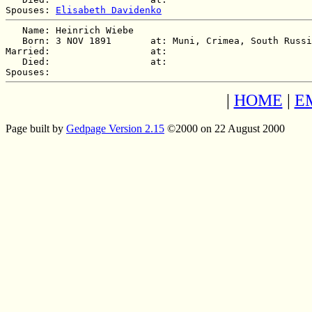
Spouses: 
Elisabeth Davidenko
   Name: Heinrich Wiebe

   Born: 3 NOV 1891       at: Muni, Crimea, South Russi
Married:                  at:   

   Died:                  at:   

|
HOME
|
E
Page built by
Gedpage Version 2.15
©2000 on 22 August 2000