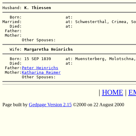
Husband: 
K. Thiessen
   Born:                  at:   

Married:                  at: Schwesterthal, Crimea, So
   Died:                  at:   

 Father:

 Mother:

   Wife: 
Margaretha Heinrichs
   Born: 15 SEP 1839      at: Muensterberg, Molotschna,
   Died:                  at:   

 Father:
Peter Heinrichs
 Mother:
Katharina Reimer
|
HOME
|
E
Page built by
Gedpage Version 2.15
©2000 on 22 August 2000