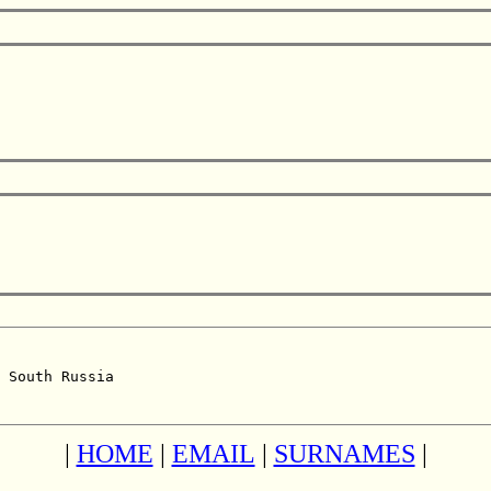
 South Russia  

|
HOME
|
EMAIL
|
SURNAMES
|