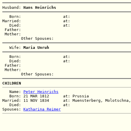
Husband: 
Hans Heinrichs
   Born:                  at:   

Married:                  at:   

   Died:                  at:   

 Father:

 Mother:

   Wife: 
Maria Unruh
   Born:                  at:   

   Died:                  at:   

 Father:

 Mother:

CHILDREN
   Name: 
Peter Heinrichs
   Born: 21 MAR 1812      at: Prussia  

Married: 11 NOV 1834      at: Muensterberg, Molotschna,
   Died:                  at:   

Spouses: 
Katharina Reimer