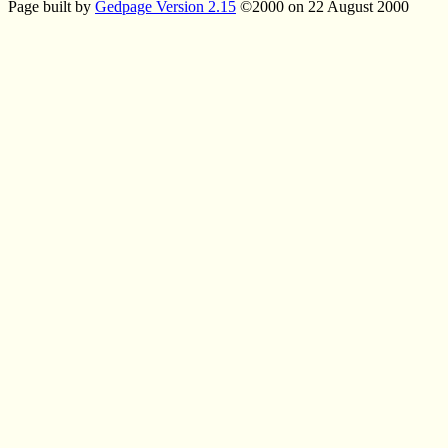
Page built by
Gedpage Version 2.15
©2000 on 22 August 2000