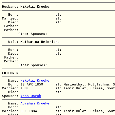
Husband: 
Nikolai Kroeker
   Born:                  at:   

Married:                  at:   

   Died:                  at:   

 Father:

 Mother:

   Wife: 
Katharina Heinrichs
   Born:                  at:   

   Died:                  at:   

 Father:

 Mother:

CHILDREN
   Name: 
Nikolai Kroeker
   Born: 18 APR 1859      at: Marienthal, Molotschna, S
Married: 1881             at: Temir Bulat, Crimea, Sout
   Died:                  at:   

Spouses: 
Anna Unruh
   Name: 
Abraham Kroeker
   Born:                  at:   

Married: DEC 1884         at: Temir Bulat, Crimea, Sout
   Died:                  at:   
