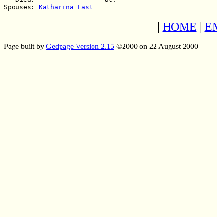
Spouses: 
Katharina Fast
|
HOME
|
E
Page built by
Gedpage Version 2.15
©2000 on 22 August 2000