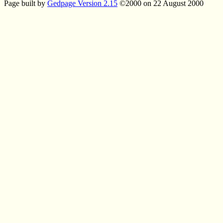
Page built by
Gedpage Version 2.15
©2000 on 22 August 2000