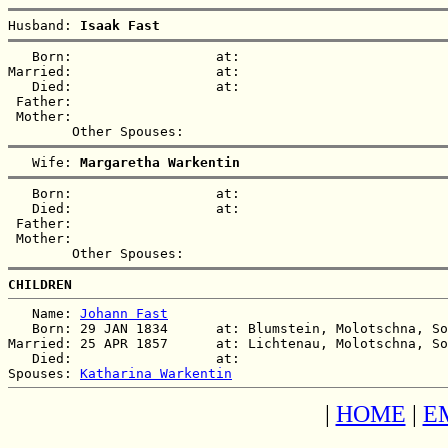
Husband: 
Isaak Fast
   Born:                  at:   

Married:                  at:   

   Died:                  at:   

 Father:

 Mother:

   Wife: 
Margaretha Warkentin
   Born:                  at:   

   Died:                  at:   

 Father:

 Mother:

CHILDREN
   Name: 
Johann Fast
   Born: 29 JAN 1834      at: Blumstein, Molotschna, So
Married: 25 APR 1857      at: Lichtenau, Molotschna, So
   Died:                  at:   

Spouses: 
Katharina Warkentin
|
HOME
|
E