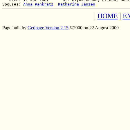
Spouses: 
Anna Pankratz
Katharina Janzen
|
HOME
|
E
Page built by
Gedpage Version 2.15
©2000 on 22 August 2000