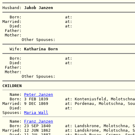
Husband: 
Jakob Janzen
   Born:                  at:   

Married:                  at:   

   Died:                  at:   

 Father:

 Mother:

   Wife: 
Katharina Born
   Born:                  at:   

   Died:                  at:   

 Father:

 Mother:

CHILDREN
   Name: 
Peter Janzen
   Born: 3 FEB 1839       at: Konteniusfeld, Molotschna
Married: 9 DEC 1869       at: Pordenau, Molotschna, Sou
   Died:                  at:   

Spouses: 
Maria Wall
   Name: 
Franz Janzen
   Born: 23 SEP 1840      at: Landskrone, Molotschna, S
Married: 12 JUN 1862      at: Landskrone, Molotschna, S
   Died: 11 JUL 1887      at: Biyuk-Busau, Crimea, Sout