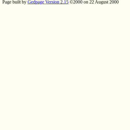
Page built by
Gedpage Version 2.15
©2000 on 22 August 2000