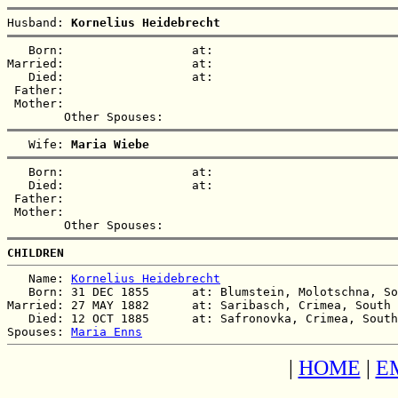
Husband: 
Kornelius Heidebrecht
   Born:                  at:   

Married:                  at:   

   Died:                  at:   

 Father:

 Mother:

   Wife: 
Maria Wiebe
   Born:                  at:   

   Died:                  at:   

 Father:

 Mother:

CHILDREN
   Name: 
Kornelius Heidebrecht
   Born: 31 DEC 1855      at: Blumstein, Molotschna, So
Married: 27 MAY 1882      at: Saribasch, Crimea, South 
   Died: 12 OCT 1885      at: Safronovka, Crimea, South
Spouses: 
Maria Enns
|
HOME
|
E