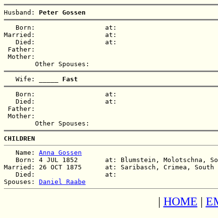
Husband: 
Peter Gossen
   Born:                  at:   

Married:                  at:   

   Died:                  at:   

 Father:

 Mother:

   Wife: 
_____ Fast
   Born:                  at:   

   Died:                  at:   

 Father:

 Mother:

CHILDREN
   Name: 
Anna Gossen
   Born: 4 JUL 1852       at: Blumstein, Molotschna, So
Married: 26 OCT 1875      at: Saribasch, Crimea, South 
   Died:                  at:   

Spouses: 
Daniel Raabe
|
HOME
|
E