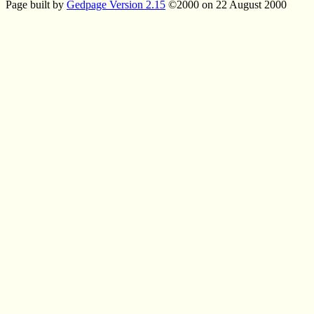
Page built by
Gedpage Version 2.15
©2000 on 22 August 2000