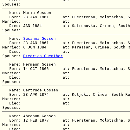
   Name: Maria Gossen

   Born: 23 JAN 1861      at: Fuerstenau, Molotschna, S
Married:                  at:   

   Died: JAN 1884         at: Safronovka, Crimea, South
   Name: 
Susanna Gossen
   Born: 23 JAN 1861      at: Fuerstenau, Molotschna, S
Married: 6 JUN 1884       at: Karassan, Crimea, South R
   Died:                  at:   

Spouses: 
Diedrich Guenther
   Name: Hermann Gossen

   Born: 14 OCT 1866      at: Fuerstenau, Molotschna, S
Married:                  at:   

   Died:                  at:   

   Name: Gertrude Gossen

   Born: 28 APR 1874      at: Kutjuki, Crimea, South Ru
Married:                  at:   

   Died:                  at:   

   Name: Abraham Gossen

   Born: 12 FEB 1877      at: Fuerstenau, Molotschna, S
Married:                  at:   

   Died:                  at:   
