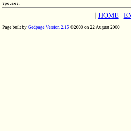
|
HOME
|
E
Page built by
Gedpage Version 2.15
©2000 on 22 August 2000