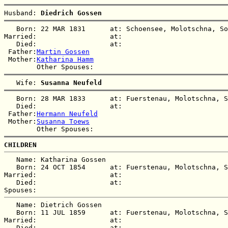
Husband: 
Diedrich Gossen
   Born: 22 MAR 1831      at: Schoensee, Molotschna, So
Married:                  at:   

   Died:                  at:   

 Father:
Martin Gossen
 Mother:
Katharina Hamm
   Wife: 
Susanna Neufeld
   Born: 28 MAR 1833      at: Fuerstenau, Molotschna, S
   Died:                  at:   

 Father:
Hermann Neufeld
 Mother:
Susanna Toews
CHILDREN
   Name: Katharina Gossen

   Born: 24 OCT 1854      at: Fuerstenau, Molotschna, S
Married:                  at:   

   Died:                  at:   

   Name: Dietrich Gossen

   Born: 11 JUL 1859      at: Fuerstenau, Molotschna, S
Married:                  at:   

   Died:                  at:   
