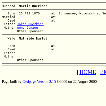
Husband: 
Martin Duerksen
   Born: 25 FEB 1870      at: Schoensee, Molotschna, So
Married:                  at:   

   Died:                  at:   

 Father:
Jakob Duerksen
 Mother:
Anna Janzen
   Wife: 
Mathilde Bartel
   Born:                  at:   

   Died:                  at:   

 Father:

 Mother:

|
HOME
|
E
Page built by
Gedpage Version 2.15
©2000 on 22 August 2000