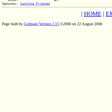
Spouses: 
Justina Friesen
|
HOME
|
E
Page built by
Gedpage Version 2.15
©2000 on 22 August 2000