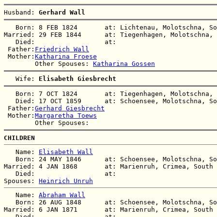
Husband: 
Gerhard Wall
   Born: 8 FEB 1824       at: Lichtenau, Molotschna, So
Married: 29 FEB 1844      at: Tiegenhagen, Molotschna, 
   Died:                  at:   

 Father:
Friedrich Wall
 Mother:
Katharina Froese
        Other Spouses: 
Katharina Gossen
   Wife: 
Elisabeth Giesbrecht
   Born: 7 OCT 1824       at: Tiegenhagen, Molotschna, 
   Died: 17 OCT 1859      at: Schoensee, Molotschna, So
 Father:
Gerhard Giesbrecht
 Mother:
Margaretha Toews
CHILDREN
   Name: 
Elisabeth Wall
   Born: 24 MAY 1846      at: Schoensee, Molotschna, So
Married: 4 JAN 1868       at: Marienruh, Crimea, South 
   Died:                  at:   

Spouses: 
Heinrich Unruh
   Name: 
Abraham Wall
   Born: 26 AUG 1848      at: Schoensee, Molotschna, So
Married: 6 JAN 1871       at: Marienruh, Crimea, South 
   Died:                  at:   
