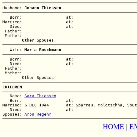
Husband: 
Johann Thiessen
   Born:                  at:   

Married:                  at:   

   Died:                  at:   

 Father:

 Mother:

   Wife: 
Maria Boschmann
   Born:                  at:   

   Died:                  at:   

 Father:

 Mother:

CHILDREN
   Name: 
Sara Thiessen
   Born:                  at:   

Married: 6 DEC 1844       at: Sparrau, Molotschna, Sout
   Died:                  at:   

Spouses: 
Aron Regehr
|
HOME
|
E