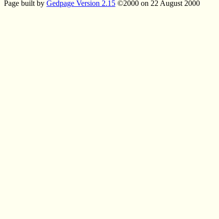
Page built by
Gedpage Version 2.15
©2000 on 22 August 2000