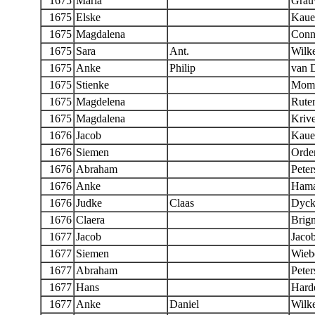
1675
Maria
Grau
1675
Elske
Kaue
1675
Magdalena
Conn
1675
Sara
Ant.
Wilk
1675
Anke
Philip
van 
1675
Stienke
Momb
1675
Magdelena
Rute
1675
Magdalena
Krive
1676
Jacob
Kaue
1676
Siemen
Orde
1676
Abraham
Peter
1676
Anke
Ham
1676
Judke
Claas
Dyck
1676
Claera
Brig
1677
Jacob
Jaco
1677
Siemen
Wieb
1677
Abraham
Peter
1677
Hans
Hard
1677
Anke
Daniel
Wilk