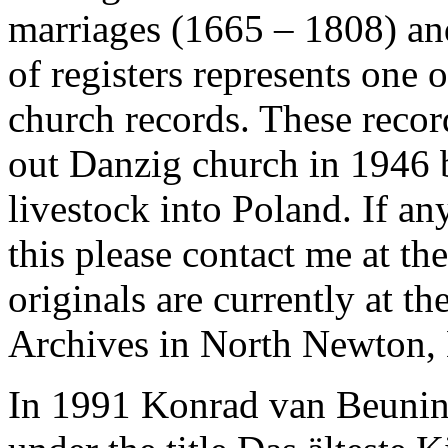
marriages (1665 – 1808) and
of registers represents one
church records. These recor
out Danzig church in 1946
livestock into Poland. If a
this please contact me at th
originals are currently at 
Archives in North Newton,
In 1991 Konrad van Beuning