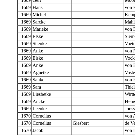
1669
Gert
Moo
1669
Hans
von 
1669
Michel
Kem
1669
Sarcke
Mahl
1669
Marieke
von R
1669
Elske
Siem
1669
Stienke
Vaet
1669
Anke
von 
1669
Elske
Vock
1669
Anke
von 
1669
Agnetke
Vast
1669
Sanke
von 
1669
Sara
Thie
1669
Liesbetke
Wirtt
1669
Ancke
Hems
1669
Leenke
Joos
1670
Cornelius
von 
1670
Cornelius
Giesbert
de Ve
1670
Jacob
von 