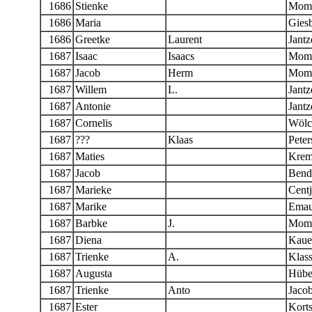
1686
Stienke
Momb
1686
Maria
Giesb
1686
Greetke
Laurent
Jantz
1687
Isaac
Isaacs
Mom
1687
Jacob
Herm
Mom
1687
Willem
L.
Jantz
1687
Antonie
Jantz
1687
Cornelis
Wölc
1687
???
Klaas
Peter
1687
Maties
Krem
1687
Jacob
Bend
1687
Marieke
Centj
1687
Marike
Emau
1687
Barbke
J.
Momb
1687
Diena
Kaue
1687
Trienke
A.
Klas
1687
Augusta
Hübe
1687
Trienke
Anto
Jaco
1687
Ester
Kort