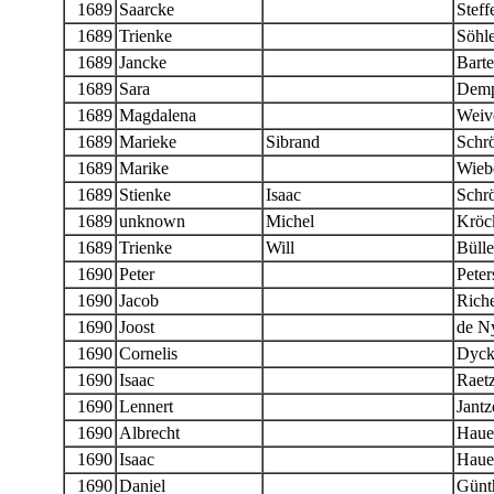
1689
Saarcke
Steff
1689
Trienke
Söhle
1689
Jancke
Barte
1689
Sara
Demp
1689
Magdalena
Weiv
1689
Marieke
Sibrand
Schr
1689
Marike
Wieb
1689
Stienke
Isaac
Schr
1689
unknown
Michel
Kröc
1689
Trienke
Will
Bülle
1690
Peter
Peter
1690
Jacob
Riche
1690
Joost
de N
1690
Cornelis
Dyc
1690
Isaac
Raet
1690
Lennert
Jantz
1690
Albrecht
Haue
1690
Isaac
Haue
1690
Daniel
Günt