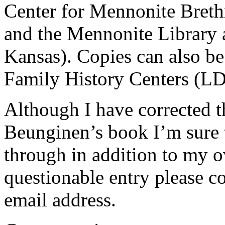
Center for Mennonite Brethr
and the Mennonite Library
Kansas). Copies can also b
Family History Centers (L
Although I have corrected t
Beunginen’s book I’m sure 
through in addition to my o
questionable entry please co
email address.