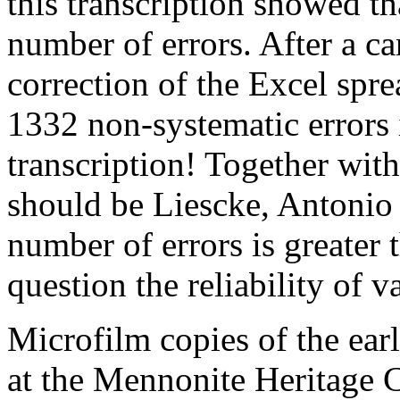
this transcription showed 
number of errors. After a c
correction of the Excel spre
1332 non-systematic errors
transcription! Together with
should be Liescke, Antonio s
number of errors is greater 
question the reliability of
Microfilm copies of the ear
at the Mennonite Heritage 