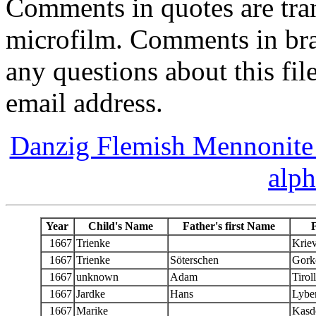
Comments in quotes are tran
microfilm. Comments in bra
any questions about this fil
email address.
Danzig Flemish Mennonite 
alph
Year
Child's Name
Father's first Name
1667
Trienke
Kriev
1667
Trienke
Söterschen
Gork
1667
unknown
Adam
Tirol
1667
Jardke
Hans
Lyber
1667
Marike
Kasd