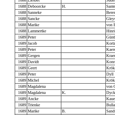
1688
Liesbet
Sude
1688
Deboorcke
H.
Sant
1688
Sanneke
Bere
1688
Sancke
Gleys
1688
Marike
von B
1688
Lammertke
Hinri
1689
Peter
Günt
1689
Jacob
Kort
1689
Peter
Kaere
1689
Gergen
Krae
1689
Davidt
Konr
1689
Geert
Krök
1689
Peter
Dyll
1689
Michel
Krök
1689
Magdalena
von 
1689
Magdalena
K.
Dyck
1689
Ancke
Kaue
1689
Trienke
Bulla
1689
Marike
B.
Sand