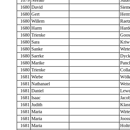
1679
Neelke
Sude
1680
David
Siem
1680
Gert
Herm
1680
Willem
Raet
1680
Harm
Hard
1680
Trienke
Goos
1680
Sara
Kriwe
1680
Sanke
Wirt
1680
Saerke
Dyck
1680
Marike
Panck
1680
Trienke
Colla
1681
Wiebe
Wölk
1681
Nathanael
Weis
1681
Daniel
Lewe
1681
Isaac
Jaco
1681
Judith
Klas
1681
Maria
Wirte
1681
Maria
Jooss
1681
Maria
Holt