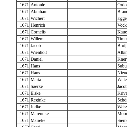
1671
Antonie
Ordo
1671
Abraham
Bran
1671
Wichert
Egge
1671
Henrich
Vock
1671
Cornelis
Kaue
1671
Willem
Timm
1671
Jacob
Bruij
1671
Wienholt
Albi
1671
Daniel
Knerv
1671
Hans
Subul
1671
Hans
Nieu
1671
Maria
Witte
1671
Saerke
Jaco
1671
Elske
Kriva
1671
Reginke
Schö
1671
Judke
Weis
1671
Marennke
Moor
1671
Marieke
Siem