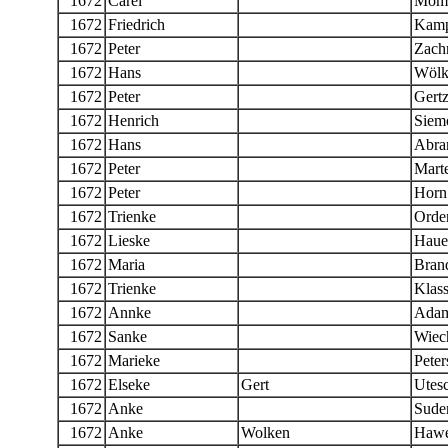
1672
Carel
Mom
1672
Friedrich
Kamp
1672
Peter
Zachr
1672
Hans
Wölk
1672
Peter
Gert
1672
Henrich
Siem
1672
Hans
Abra
1672
Peter
Mart
1672
Peter
Horn
1672
Trienke
Orde
1672
Lieske
Haue
1672
Maria
Bran
1672
Trienke
Klas
1672
Annke
Ada
1672
Sanke
Wiech
1672
Marieke
Peter
1672
Elseke
Gert
Utes
1672
Anke
Sude
1672
Anke
Wolken
Hawe