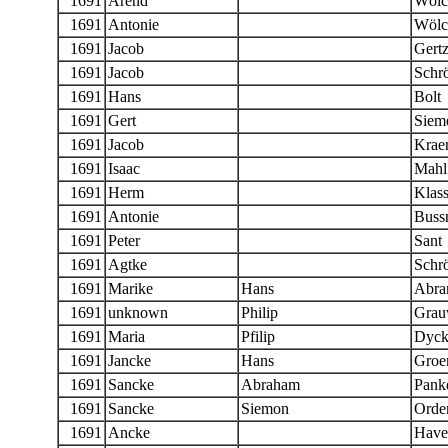
1691
Arend
Wölc
1691
Antonie
Wölc
1691
Jacob
Gert
1691
Jacob
Schr
1691
Hans
Bolt
1691
Gert
Siem
1691
Jacob
Krae
1691
Isaac
Mahl
1691
Herm
Klas
1691
Antonie
Bussn
1691
Peter
Sant
1691
Agtke
Schr
1691
Marike
Hans
Abra
1691
unknown
Philip
Grau
1691
Maria
Pfilip
Dyck
1691
Jancke
Hans
Groe
1691
Sancke
Abraham
Panke
1691
Sancke
Siemon
Orde
1691
Ancke
Have