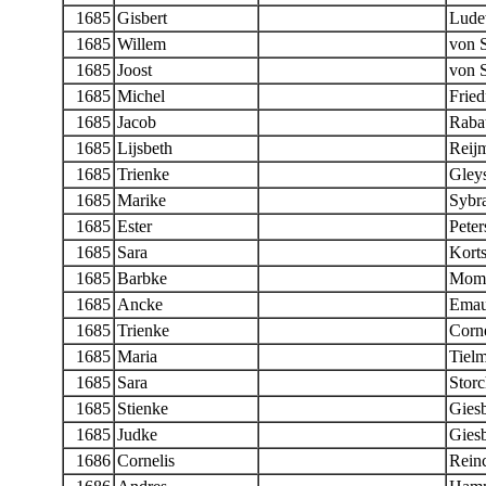
1685
Gisbert
Lude
1685
Willem
von 
1685
Joost
von 
1685
Michel
Fried
1685
Jacob
Raba
1685
Lijsbeth
Reij
1685
Trienke
Gleys
1685
Marike
Sybr
1685
Ester
Peter
1685
Sara
Kort
1685
Barbke
Momb
1685
Ancke
Emau
1685
Trienke
Corne
1685
Maria
Tiel
1685
Sara
Stor
1685
Stienke
Giesb
1685
Judke
Giesb
1686
Cornelis
Rein