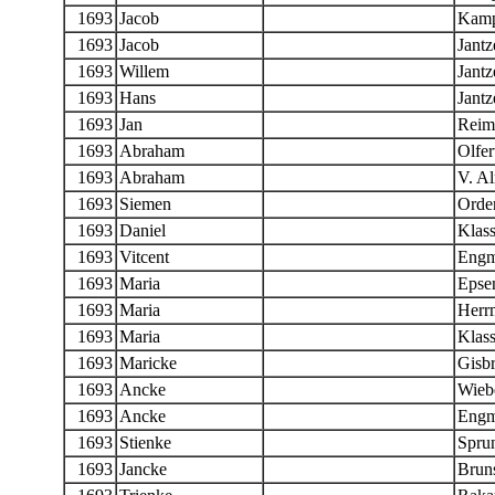
1693
Jacob
Kam
1693
Jacob
Jantz
1693
Willem
Jantz
1693
Hans
Jantz
1693
Jan
Reim
1693
Abraham
Olfer
1693
Abraham
V. A
1693
Siemen
Orde
1693
Daniel
Klas
1693
Vitcent
Eng
1693
Maria
Epse
1693
Maria
Herr
1693
Maria
Klas
1693
Maricke
Gisbr
1693
Ancke
Wieb
1693
Ancke
Eng
1693
Stienke
Spru
1693
Jancke
Brun