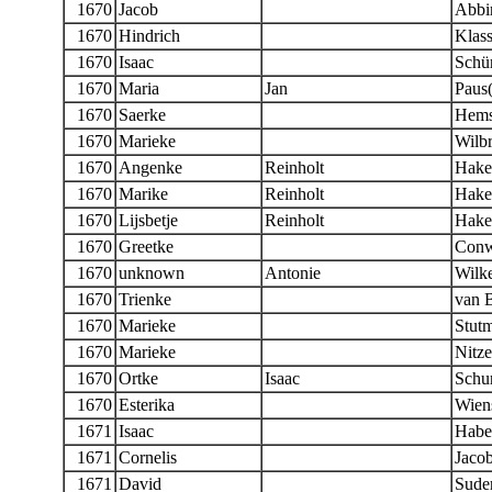
1670
Jacob
Abbi
1670
Hindrich
Klas
1670
Isaac
Schür
1670
Maria
Jan
Paus(
1670
Saerke
Hems
1670
Marieke
Wilb
1670
Angenke
Reinholt
Hake
1670
Marike
Reinholt
Hake
1670
Lijsbetje
Reinholt
Hake
1670
Greetke
Conw
1670
unknown
Antonie
Wilk
1670
Trienke
van 
1670
Marieke
Stut
1670
Marieke
Nitz
1670
Ortke
Isaac
Schur
1670
Esterika
Wien
1671
Isaac
Habe
1671
Cornelis
Jaco
1671
David
Sude