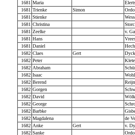
1681
Maria
Elert
1681
Trienke
Simon
Ordo
1681
Stienke
Wess
1681
Christina
Stor
1681
Zeelke
v. G
1681
Hans
Vree
1681
Daniel
Hech
1682
Claes
Gert
Dyc
1682
Peter
Klete
1682
Abraham
Schür
1682
Isaac
Wohl
1682
Berend
Reij
1682
Gorgen
Schw
1682
David
Wölk
1682
George
Schr
1682
Barbke
Gisbe
1682
Magdalena
de Ve
1682
Anke
Gert
v. D
1682
Sanke
Ordo