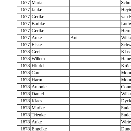
1677
Maria
Schul
1677
Janke
Heyic
1677
Gertke
van 
1677
Barbke
Ludw
1677
Gertke
Herm
1677
Anke
Ant.
Wilk
1677
Elske
Schw
1678
Gert
Klas
1678
Willem
Haue
1678
Hinrich
Kröc
1678
Carel
Mom
1678
Harm
Mom
1678
Antonie
Conn
1678
Daniel
Wilk
1678
Klaes
Dyc
1678
Marike
Sude
1678
Trienke
Sude
1678
Anke
Wirt
1678
Engelke
Dunc