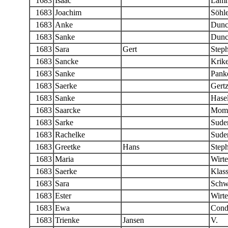
1683
Isaac
Lamm
1683
Joachim
Söhle
1683
Anke
Dunc
1683
Sanke
Dunc
1683
Sara
Gert
Step
1683
Sancke
Krike
1683
Sanke
Panke
1683
Saerke
Gert
1683
Sanke
Hase
1683
Saarcke
Momb
1683
Sarke
Sude
1683
Rachelke
Sude
1683
Greetke
Hans
Step
1683
Maria
Wirt
1683
Saerke
Klas
1683
Sara
Schw
1683
Ester
Wirte
1683
Ewa
Condr
1683
Trienke
Jansen
V.