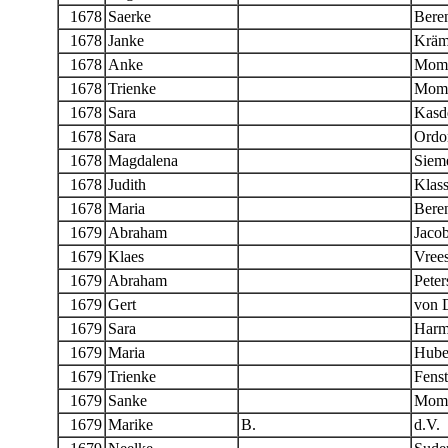
1678
Saerke
Bere
1678
Janke
Kräm
1678
Anke
Momb
1678
Trienke
Momb
1678
Sara
Kasd
1678
Sara
Ordo
1678
Magdalena
Siem
1678
Judith
Klas
1678
Maria
Beren
1679
Abraham
Jaco
1679
Klaes
Vree
1679
Abraham
Peter
1679
Gert
von 
1679
Sara
Harm
1679
Maria
Hube
1679
Trienke
Fenst
1679
Sanke
Momb
1679
Marike
B.
d.V.