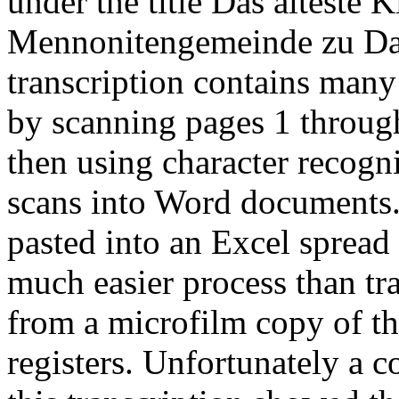
under the title Das älteste
Mennonitengemeinde zu Dan
transcription contains many
by scanning pages 1 throug
then using character recogni
scans into Word documents.
pasted into an Excel spread 
much easier process than tr
from a microfilm copy of th
registers. Unfortunately a 