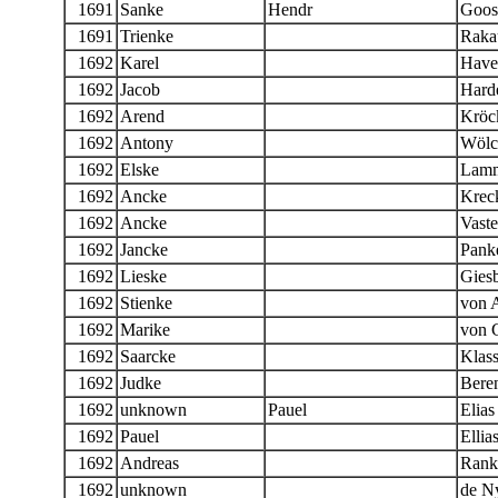
1691
Sanke
Hendr
Goos
1691
Trienke
Raka
1692
Karel
Have
1692
Jacob
Hard
1692
Arend
Kröc
1692
Antony
Wölc
1692
Elske
Lamm
1692
Ancke
Kreck
1692
Ancke
Vast
1692
Jancke
Panke
1692
Lieske
Giesb
1692
Stienke
von 
1692
Marike
von 
1692
Saarcke
Klas
1692
Judke
Bere
1692
unknown
Pauel
Elias
1692
Pauel
Ellia
1692
Andreas
Rank
1692
unknown
de N