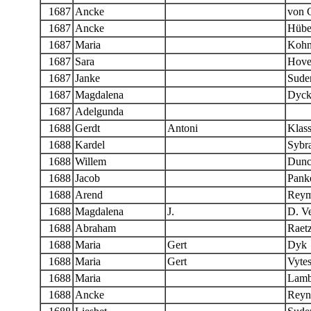
1687
Ancke
von 
1687
Ancke
Hübe
1687
Maria
Koh
1687
Sara
Hove
1687
Janke
Sude
1687
Magdalena
Dyck
1687
Adelgunda
1688
Gerdt
Antoni
Klas
1688
Kardel
Sybr
1688
Willem
Dunc
1688
Jacob
Panke
1688
Arend
Reym
1688
Magdalena
J.
D. Ve
1688
Abraham
Raet
1688
Maria
Gert
Dyk
1688
Maria
Gert
Vyte
1688
Maria
Lamb
1688
Ancke
Reyn