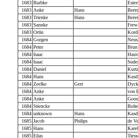
1683
Barbke
Ester
1683
Anke
Hans
Bere
1683
Trienke
Hans
Bere
1683
Sannke
Frew
1683
Ortin
Kord
1684
Gorgen
Neus
1684
Peter
Brun
1684
Isaac
Hauv
1684
Isaac
Sude
1684
Daniel
Kurt
1684
Hans
Kasd
1684
Zeelke
Gert
Dyc
1684
Anke
von 
1684
Anke
Goos
1684
Stiencke
Bolt
1684
unknown
Hans
Kasd
1685
Jacob
Philips
de Ve
1685
Hans
Karel
1685
Elias
Tiess