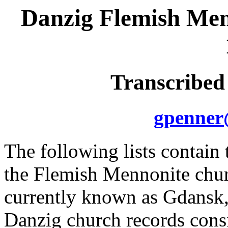
Danzig Flemish Men
Transcribed
gpenner
The following lists contain
the Flemish Mennonite chur
currently known as Gdansk,
Danzig church records consi