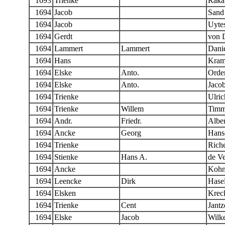
1693
Trienke
Raka
1694
Jacob
Sand
1694
Jacob
Uyte
1694
Gerdt
von 
1694
Lammert
Lammert
Danie
1694
Hans
Kram
1694
Elske
Anto.
Orde
1694
Elske
Anto.
Jaco
1694
Trienke
Ulric
1694
Trienke
Willem
Timm
1694
Andr.
Friedr.
Alber
1694
Ancke
Georg
Hans
1694
Trienke
Riche
1694
Stienke
Hans A.
de Ve
1694
Ancke
Kohn
1694
Leencke
Dirk
Hase
1694
Elsken
Kreck
1694
Trienke
Cent
Jantz
1694
Elske
Jacob
Wilk