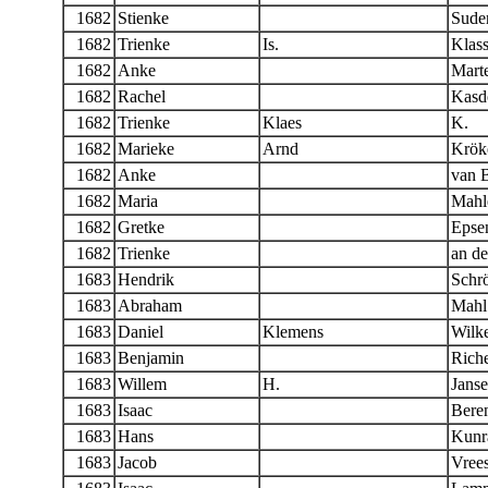
1682
Stienke
Sude
1682
Trienke
Is.
Klas
1682
Anke
Mart
1682
Rachel
Kasd
1682
Trienke
Klaes
K.
1682
Marieke
Arnd
Krök
1682
Anke
van 
1682
Maria
Mahl
1682
Gretke
Epse
1682
Trienke
an d
1683
Hendrik
Schr
1683
Abraham
Mahl
1683
Daniel
Klemens
Wilk
1683
Benjamin
Riche
1683
Willem
H.
Jans
1683
Isaac
Bere
1683
Hans
Kunr
1683
Jacob
Vree