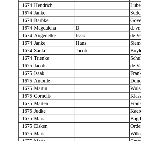
1674
Hendrich
Lübe
1674
Janke
Sude
1674
Barbke
Gove
1674
Magdalena
B.
d. vr.
1674
Angenetke
Isaac
de Ve
1674
Janke
Hans
Siem
1674
Sanke
Jacob
Buyle
1674
Trienke
Schul
1675
Jacob
de Ve
1675
Isaak
Fran
1675
Antonie
Dunc
1675
Martin
Wuls
1675
Cornelis
Klas
1675
Marten
Fran
1675
Judke
Kaere
1675
Maria
Bagd
1675
Elsken
Orde
1675
Maria
Wilk