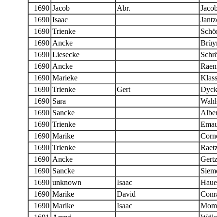
1690
Jacob
Abr.
Jaco
1690
Isaac
Jantz
1690
Trienke
Schö
1690
Ancke
Brüy
1690
Liesecke
Schr
1690
Ancke
Raen
1690
Marieke
Klas
1690
Trienke
Gert
Dyck
1690
Sara
Wahl
1690
Sancke
Alber
1690
Trienke
Emau
1690
Marike
Corne
1690
Trienke
Raet
1690
Ancke
Gert
1690
Sancke
Siem
1690
unknown
Isaac
Haue
1690
Marike
David
Conr
1690
Marike
Isaac
Momb