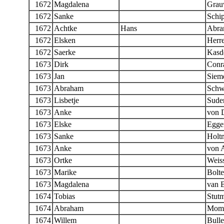
1672
Magdalena
Grau
1672
Sanke
Schi
1672
Achtke
Hans
Abra
1672
Elsken
Herr
1672
Saerke
Kasd
1673
Dirk
Conr
1673
Jan
Siem
1673
Abraham
Schw
1673
Lisbetje
Sude
1673
Anke
von 
1673
Elske
Egger
1673
Sanke
Holt
1673
Anke
von 
1673
Ortke
Weis
1673
Marike
Bolt
1673
Magdalena
van 
1674
Tobias
Stut
1674
Abraham
Mom
1674
Willem
Bulle