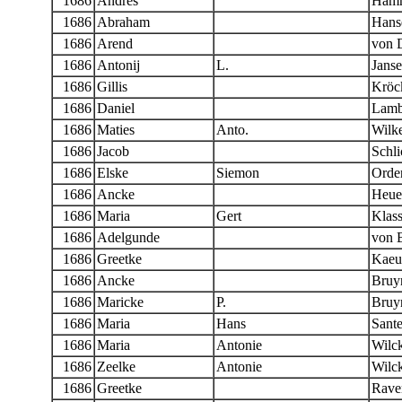
1686
Andres
Ham
1686
Abraham
Hans
1686
Arend
von 
1686
Antonij
L.
Jans
1686
Gillis
Kröc
1686
Daniel
Lamb
1686
Maties
Anto.
Wilk
1686
Jacob
Schli
1686
Elske
Siemon
Orde
1686
Ancke
Heue
1686
Maria
Gert
Klas
1686
Adelgunde
von 
1686
Greetke
Kaeu
1686
Ancke
Bruy
1686
Maricke
P.
Bruy
1686
Maria
Hans
Sant
1686
Maria
Antonie
Wilc
1686
Zeelke
Antonie
Wilc
1686
Greetke
Rave