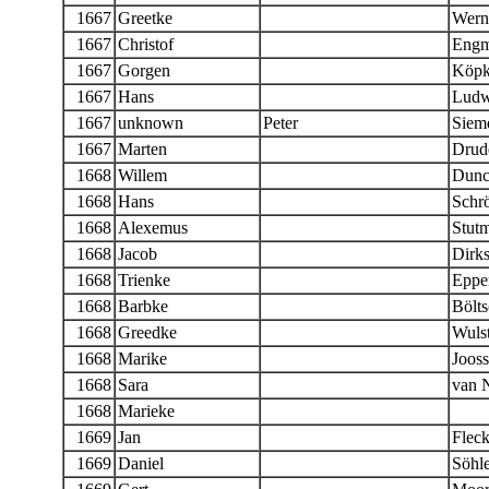
1667
Greetke
Wern
1667
Christof
Eng
1667
Gorgen
Köpk
1667
Hans
Ludw
1667
unknown
Peter
Siem
1667
Marten
Drud
1668
Willem
Dunc
1668
Hans
Schr
1668
Alexemus
Stut
1668
Jacob
Dirk
1668
Trienke
Eppe
1668
Barbke
Bölts
1668
Greedke
Wulst
1668
Marike
Joos
1668
Sara
van 
1668
Marieke
1669
Jan
Fleck
1669
Daniel
Söhle