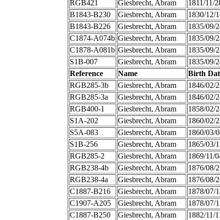
RGB421
Giesbrecht, Abram
1811/11/2
B1843-B230
Giesbrecht, Abram
1830/12/1
B1843-B226
Giesbrecht, Abram
1835/09/2
C1874-A074b
Giesbrecht, Abram
1835/09/2
C1878-A081b
Giesbrecht, Abram
1835/09/2
S1B-007
Giesbrecht, Abram
1835/09/2
Reference
Name
Birth Dat
RGB285-3b
Giesbrecht, Abram
1846/02/2
RGB285-3a
Giesbrecht, Abram
1846/02/2
RGB400-1
Giesbrecht, Abram
1858/02/2
S1A-202
Giesbrecht, Abram
1860/02/2
S5A-083
Giesbrecht, Abram
1860/03/0
S1B-256
Giesbrecht, Abram
1865/03/1
RGB285-2
Giesbrecht, Abram
1869/11/0
RGB238-4b
Giesbrecht, Abram
1876/08/2
RGB238-4a
Giesbrecht, Abram
1876/08/2
C1887-B216
Giesbrecht, Abram
1878/07/1
C1907-A205
Giesbrecht, Abram
1878/07/1
C1887-B250
Giesbrecht, Abram
1882/11/1