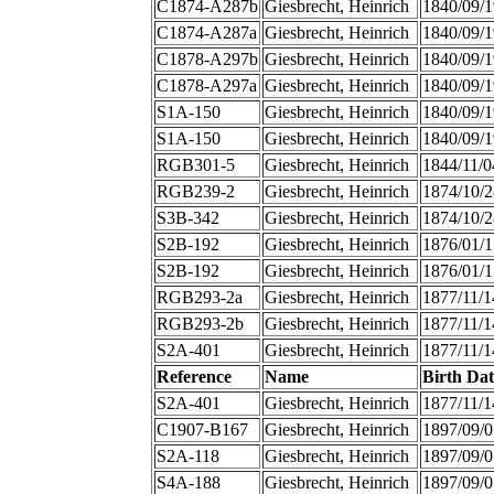
C1874-A287b
Giesbrecht, Heinrich
1840/09/1
C1874-A287a
Giesbrecht, Heinrich
1840/09/1
C1878-A297b
Giesbrecht, Heinrich
1840/09/1
C1878-A297a
Giesbrecht, Heinrich
1840/09/1
S1A-150
Giesbrecht, Heinrich
1840/09/1
S1A-150
Giesbrecht, Heinrich
1840/09/1
RGB301-5
Giesbrecht, Heinrich
1844/11/0
RGB239-2
Giesbrecht, Heinrich
1874/10/2
S3B-342
Giesbrecht, Heinrich
1874/10/2
S2B-192
Giesbrecht, Heinrich
1876/01/1
S2B-192
Giesbrecht, Heinrich
1876/01/1
RGB293-2a
Giesbrecht, Heinrich
1877/11/1
RGB293-2b
Giesbrecht, Heinrich
1877/11/1
S2A-401
Giesbrecht, Heinrich
1877/11/1
Reference
Name
Birth Dat
S2A-401
Giesbrecht, Heinrich
1877/11/1
C1907-B167
Giesbrecht, Heinrich
1897/09/0
S2A-118
Giesbrecht, Heinrich
1897/09/0
S4A-188
Giesbrecht, Heinrich
1897/09/0