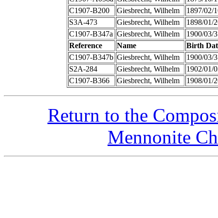
C1907-B200
Giesbrecht, Wilhelm
1897/02/1
S3A-473
Giesbrecht, Wilhelm
1898/01/2
C1907-B347a
Giesbrecht, Wilhelm
1900/03/3
Reference
Name
Birth Dat
C1907-B347b
Giesbrecht, Wilhelm
1900/03/3
S2A-284
Giesbrecht, Wilhelm
1902/01/0
C1907-B366
Giesbrecht, Wilhelm
1908/01/2
Return to the Compos
Mennonite Chu