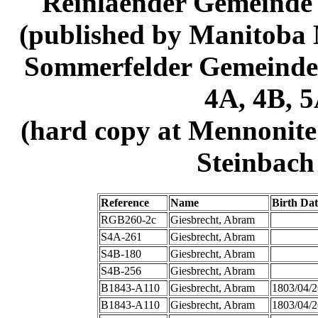
Reinlaender Gemeinde
(published by Manitoba M
Sommerfelder Gemeinde 
4A, 4B, 5
(hard copy at Mennonite
Steinbach 
Reference
Name
Birth Dat
RGB260-2c
Giesbrecht, Abram
S4A-261
Giesbrecht, Abram
S4B-180
Giesbrecht, Abram
S4B-256
Giesbrecht, Abram
B1843-A110
Giesbrecht, Abram
1803/04/2
B1843-A110
Giesbrecht, Abram
1803/04/2