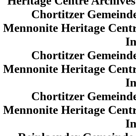
Heritage Centre Archives 
Chortitzer Gemeinde
Mennonite Heritage Centr
In
Chortitzer Gemeinde
Mennonite Heritage Centr
In
Chortitzer Gemeinde
Mennonite Heritage Centr
In