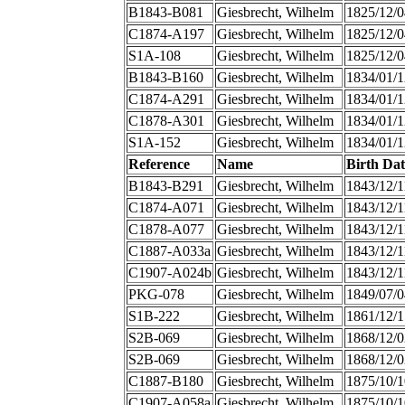
B1843-B081
Giesbrecht, Wilhelm
1825/12/0
C1874-A197
Giesbrecht, Wilhelm
1825/12/0
S1A-108
Giesbrecht, Wilhelm
1825/12/0
B1843-B160
Giesbrecht, Wilhelm
1834/01/1
C1874-A291
Giesbrecht, Wilhelm
1834/01/1
C1878-A301
Giesbrecht, Wilhelm
1834/01/1
S1A-152
Giesbrecht, Wilhelm
1834/01/1
Reference
Name
Birth Dat
B1843-B291
Giesbrecht, Wilhelm
1843/12/1
C1874-A071
Giesbrecht, Wilhelm
1843/12/1
C1878-A077
Giesbrecht, Wilhelm
1843/12/1
C1887-A033a
Giesbrecht, Wilhelm
1843/12/1
C1907-A024b
Giesbrecht, Wilhelm
1843/12/1
PKG-078
Giesbrecht, Wilhelm
1849/07/0
S1B-222
Giesbrecht, Wilhelm
1861/12/1
S2B-069
Giesbrecht, Wilhelm
1868/12/0
S2B-069
Giesbrecht, Wilhelm
1868/12/0
C1887-B180
Giesbrecht, Wilhelm
1875/10/1
C1907-A058a
Giesbrecht, Wilhelm
1875/10/1