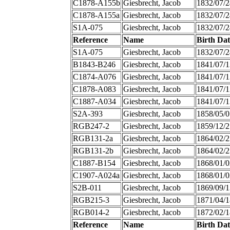
C1878-A155b
Giesbrecht, Jacob
1832/07/2
C1878-A155a
Giesbrecht, Jacob
1832/07/2
S1A-075
Giesbrecht, Jacob
1832/07/2
Reference
Name
Birth Dat
S1A-075
Giesbrecht, Jacob
1832/07/2
B1843-B246
Giesbrecht, Jacob
1841/07/1
C1874-A076
Giesbrecht, Jacob
1841/07/1
C1878-A083
Giesbrecht, Jacob
1841/07/1
C1887-A034
Giesbrecht, Jacob
1841/07/1
S2A-393
Giesbrecht, Jacob
1858/05/0
RGB247-2
Giesbrecht, Jacob
1859/12/2
RGB131-2a
Giesbrecht, Jacob
1864/02/2
RGB131-2b
Giesbrecht, Jacob
1864/02/2
C1887-B154
Giesbrecht, Jacob
1868/01/0
C1907-A024a
Giesbrecht, Jacob
1868/01/0
S2B-011
Giesbrecht, Jacob
1869/09/1
RGB215-3
Giesbrecht, Jacob
1871/04/1
RGB014-2
Giesbrecht, Jacob
1872/02/1
Reference
Name
Birth Dat