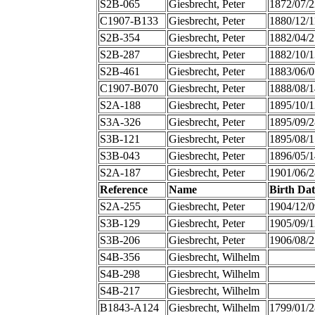
S2B-065
Giesbrecht, Peter
1872/07/2
C1907-B133
Giesbrecht, Peter
1880/12/1
S2B-354
Giesbrecht, Peter
1882/04/2
S2B-287
Giesbrecht, Peter
1882/10/1
S2B-461
Giesbrecht, Peter
1883/06/0
C1907-B070
Giesbrecht, Peter
1888/08/1
S2A-188
Giesbrecht, Peter
1895/10/1
S3A-326
Giesbrecht, Peter
1895/09/2
S3B-121
Giesbrecht, Peter
1895/08/1
S3B-043
Giesbrecht, Peter
1896/05/1
S2A-187
Giesbrecht, Peter
1901/06/2
Reference
Name
Birth Dat
S2A-255
Giesbrecht, Peter
1904/12/0
S3B-129
Giesbrecht, Peter
1905/09/1
S3B-206
Giesbrecht, Peter
1906/08/2
S4B-356
Giesbrecht, Wilhelm
S4B-298
Giesbrecht, Wilhelm
S4B-217
Giesbrecht, Wilhelm
B1843-A124
Giesbrecht, Wilhelm
1799/01/2