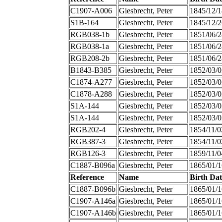
C1907-A006
Giesbrecht, Peter
1845/12/1
S1B-164
Giesbrecht, Peter
1845/12/2
RGB038-1b
Giesbrecht, Peter
1851/06/2
RGB038-1a
Giesbrecht, Peter
1851/06/2
RGB208-2b
Giesbrecht, Peter
1851/06/2
B1843-B385
Giesbrecht, Peter
1852/03/0
C1874-A277
Giesbrecht, Peter
1852/03/0
C1878-A288
Giesbrecht, Peter
1852/03/0
S1A-144
Giesbrecht, Peter
1852/03/0
S1A-144
Giesbrecht, Peter
1852/03/0
RGB202-4
Giesbrecht, Peter
1854/11/0
RGB387-3
Giesbrecht, Peter
1854/11/0
RGB126-3
Giesbrecht, Peter
1859/11/0
C1887-B096a
Giesbrecht, Peter
1865/01/1
Reference
Name
Birth Dat
C1887-B096b
Giesbrecht, Peter
1865/01/1
C1907-A146a
Giesbrecht, Peter
1865/01/1
C1907-A146b
Giesbrecht, Peter
1865/01/1