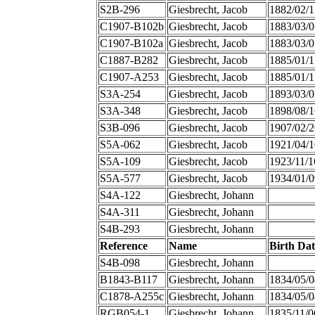
S2B-296
Giesbrecht, Jacob
1882/02/1
C1907-B102b
Giesbrecht, Jacob
1883/03/0
C1907-B102a
Giesbrecht, Jacob
1883/03/0
C1887-B282
Giesbrecht, Jacob
1885/01/1
C1907-A253
Giesbrecht, Jacob
1885/01/1
S3A-254
Giesbrecht, Jacob
1893/03/0
S3A-348
Giesbrecht, Jacob
1898/08/1
S3B-096
Giesbrecht, Jacob
1907/02/2
S5A-062
Giesbrecht, Jacob
1921/04/1
S5A-109
Giesbrecht, Jacob
1923/11/1
S5A-577
Giesbrecht, Jacob
1934/01/0
S4A-122
Giesbrecht, Johann
S4A-311
Giesbrecht, Johann
S4B-293
Giesbrecht, Johann
Reference
Name
Birth Dat
S4B-098
Giesbrecht, Johann
B1843-B117
Giesbrecht, Johann
1834/05/0
C1878-A255c
Giesbrecht, Johann
1834/05/0
RGB054-1
Giesbrecht, Johann
1835/11/0