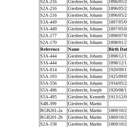
S2A-216
Giesbrecht, Johann
1896/05/2
S2A-216
Giesbrecht, Johann
1896/05/2
S2A-216
Giesbrecht, Johann
1896/05/2
S3A-449
Giesbrecht, Johann
1897/05/0
S3A-449
Giesbrecht, Johann
1897/05/0
S2A-177
Giesbrecht, Johann
1898/07/0
S2A-170
Giesbrecht, Johann
1898/01/2
Reference
Name
Birth Dat
S3A-444
Giesbrecht, Johann
1898/12/1
S3A-444
Giesbrecht, Johann
1898/12/1
S5A-014
Giesbrecht, Johann
1920/09/1
S5A-193
Giesbrecht, Johann
1925/09/0
S5A-556
Giesbrecht, Johann
1934/05/2
S5A-496
Giesbrecht, Joseph
1920/08/1
S5A-495
Giesbrecht, Kenneth
1913/12/0
S4B-399
Giesbrecht, Martin
RGB201-2a
Giesbrecht, Martin
1869/10/2
RGB201-2b
Giesbrecht, Martin
1869/10/2
S2A-158
Giesbrecht, Martin
1869/10/2