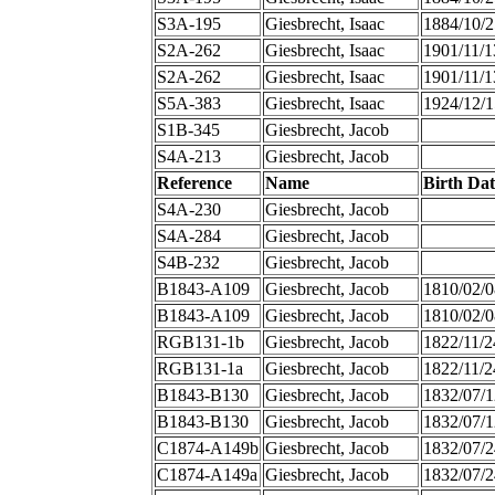
S3A-195
Giesbrecht, Isaac
1884/10/2
S2A-262
Giesbrecht, Isaac
1901/11/1
S2A-262
Giesbrecht, Isaac
1901/11/1
S5A-383
Giesbrecht, Isaac
1924/12/1
S1B-345
Giesbrecht, Jacob
S4A-213
Giesbrecht, Jacob
Reference
Name
Birth Dat
S4A-230
Giesbrecht, Jacob
S4A-284
Giesbrecht, Jacob
S4B-232
Giesbrecht, Jacob
B1843-A109
Giesbrecht, Jacob
1810/02/0
B1843-A109
Giesbrecht, Jacob
1810/02/0
RGB131-1b
Giesbrecht, Jacob
1822/11/2
RGB131-1a
Giesbrecht, Jacob
1822/11/2
B1843-B130
Giesbrecht, Jacob
1832/07/1
B1843-B130
Giesbrecht, Jacob
1832/07/1
C1874-A149b
Giesbrecht, Jacob
1832/07/2
C1874-A149a
Giesbrecht, Jacob
1832/07/2