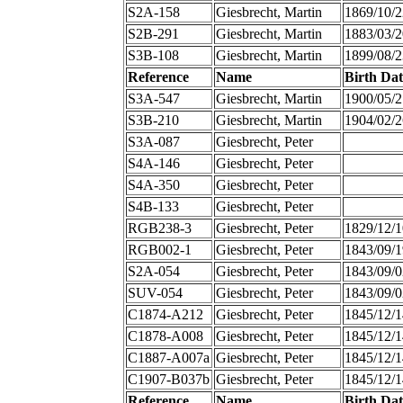
S2A-158
Giesbrecht, Martin
1869/10/2
S2B-291
Giesbrecht, Martin
1883/03/2
S3B-108
Giesbrecht, Martin
1899/08/2
Reference
Name
Birth Dat
S3A-547
Giesbrecht, Martin
1900/05/2
S3B-210
Giesbrecht, Martin
1904/02/2
S3A-087
Giesbrecht, Peter
S4A-146
Giesbrecht, Peter
S4A-350
Giesbrecht, Peter
S4B-133
Giesbrecht, Peter
RGB238-3
Giesbrecht, Peter
1829/12/1
RGB002-1
Giesbrecht, Peter
1843/09/1
S2A-054
Giesbrecht, Peter
1843/09/0
SUV-054
Giesbrecht, Peter
1843/09/0
C1874-A212
Giesbrecht, Peter
1845/12/1
C1878-A008
Giesbrecht, Peter
1845/12/1
C1887-A007a
Giesbrecht, Peter
1845/12/1
C1907-B037b
Giesbrecht, Peter
1845/12/1
Reference
Name
Birth Dat