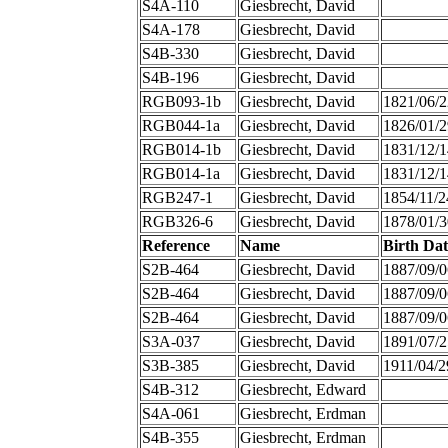
S4A-110
Giesbrecht, David
S4A-178
Giesbrecht, David
S4B-330
Giesbrecht, David
S4B-196
Giesbrecht, David
RGB093-1b
Giesbrecht, David
1821/06/2
RGB044-1a
Giesbrecht, David
1826/01/2
RGB014-1b
Giesbrecht, David
1831/12/1
RGB014-1a
Giesbrecht, David
1831/12/1
RGB247-1
Giesbrecht, David
1854/11/2
RGB326-6
Giesbrecht, David
1878/01/3
Reference
Name
Birth Dat
S2B-464
Giesbrecht, David
1887/09/0
S2B-464
Giesbrecht, David
1887/09/0
S2B-464
Giesbrecht, David
1887/09/0
S3A-037
Giesbrecht, David
1891/07/2
S3B-385
Giesbrecht, David
1911/04/2
S4B-312
Giesbrecht, Edward
S4A-061
Giesbrecht, Erdman
S4B-355
Giesbrecht, Erdman