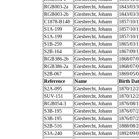
RGB003-2a
Giesbrecht, Johann
1843/03/3
RGB003-2b
Giesbrecht, Johann
1843/03/3
C1878-B148
Giesbrecht, Johann
1857/10/1
S1A-199
Giesbrecht, Johann
1857/10/1
S1A-199
Giesbrecht, Johann
1857/10/1
S1B-259
Giesbrecht, Johann
1865/03/1
S2B-164
Giesbrecht, Johann
1867/09/1
RGB386-2b
Giesbrecht, Johann
1868/07/0
RGB386-2a
Giesbrecht, Johann
1868/07/0
S2B-067
Giesbrecht, Johann
1869/05/0
Reference
Name
Birth Dat
S2A-095
Giesbrecht, Johann
1870/12/2
SUV-151
Giesbrecht, Johann
1870/12/2
RGB054-3
Giesbrecht, Johann
1876/08/1
S3B-195
Giesbrecht, Johann
1876/07/2
S3B-195
Giesbrecht, Johann
1876/07/2
S2B-516
Giesbrecht, Johann
1888/08/2
S3A-240
Giesbrecht, Johann
1892/09/0