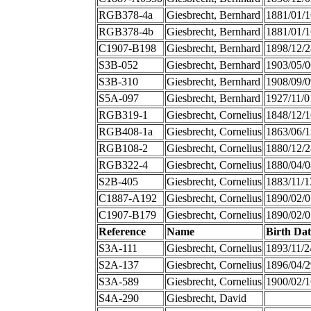
RGB378-4a
Giesbrecht, Bernhard
1881/01/1
RGB378-4b
Giesbrecht, Bernhard
1881/01/1
C1907-B198
Giesbrecht, Bernhard
1898/12/2
S3B-052
Giesbrecht, Bernhard
1903/05/0
S3B-310
Giesbrecht, Bernhard
1908/09/0
S5A-097
Giesbrecht, Bernhard
1927/11/0
RGB319-1
Giesbrecht, Cornelius
1848/12/1
RGB408-1a
Giesbrecht, Cornelius
1863/06/1
RGB108-2
Giesbrecht, Cornelius
1880/12/2
RGB322-4
Giesbrecht, Cornelius
1880/04/0
S2B-405
Giesbrecht, Cornelius
1883/11/1
C1887-A192
Giesbrecht, Cornelius
1890/02/0
C1907-B179
Giesbrecht, Cornelius
1890/02/0
Reference
Name
Birth Dat
S3A-111
Giesbrecht, Cornelius
1893/11/2
S2A-137
Giesbrecht, Cornelius
1896/04/2
S3A-589
Giesbrecht, Cornelius
1900/02/1
S4A-290
Giesbrecht, David