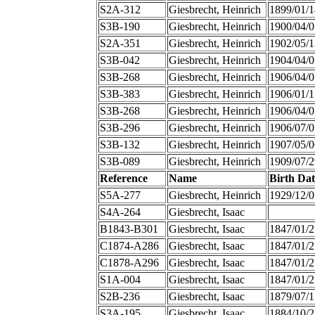
S2A-312
Giesbrecht, Heinrich
1899/01/1
S3B-190
Giesbrecht, Heinrich
1900/04/0
S2A-351
Giesbrecht, Heinrich
1902/05/1
S3B-042
Giesbrecht, Heinrich
1904/04/0
S3B-268
Giesbrecht, Heinrich
1906/04/0
S3B-383
Giesbrecht, Heinrich
1906/01/1
S3B-268
Giesbrecht, Heinrich
1906/04/0
S3B-296
Giesbrecht, Heinrich
1906/07/0
S3B-132
Giesbrecht, Heinrich
1907/05/0
S3B-089
Giesbrecht, Heinrich
1909/07/2
Reference
Name
Birth Dat
S5A-277
Giesbrecht, Heinrich
1929/12/0
S4A-264
Giesbrecht, Isaac
B1843-B301
Giesbrecht, Isaac
1847/01/2
C1874-A286
Giesbrecht, Isaac
1847/01/2
C1878-A296
Giesbrecht, Isaac
1847/01/2
S1A-004
Giesbrecht, Isaac
1847/01/2
S2B-236
Giesbrecht, Isaac
1879/07/1
S3A-195
Giesbrecht, Isaac
1884/10/2