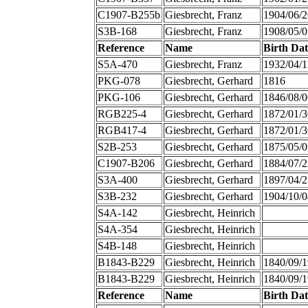
C1907-B255b
Giesbrecht, Franz
1904/06/2
S3B-168
Giesbrecht, Franz
1908/05/0
Reference
Name
Birth Dat
S5A-470
Giesbrecht, Franz
1932/04/1
PKG-078
Giesbrecht, Gerhard
1816
PKG-106
Giesbrecht, Gerhard
1846/08/0
RGB225-4
Giesbrecht, Gerhard
1872/01/3
RGB417-4
Giesbrecht, Gerhard
1872/01/3
S2B-253
Giesbrecht, Gerhard
1875/05/0
C1907-B206
Giesbrecht, Gerhard
1884/07/2
S3A-400
Giesbrecht, Gerhard
1897/04/2
S3B-232
Giesbrecht, Gerhard
1904/10/0
S4A-142
Giesbrecht, Heinrich
S4A-354
Giesbrecht, Heinrich
S4B-148
Giesbrecht, Heinrich
B1843-B229
Giesbrecht, Heinrich
1840/09/1
B1843-B229
Giesbrecht, Heinrich
1840/09/1
Reference
Name
Birth Dat