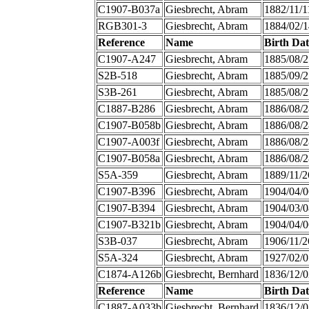
C1907-B037a
Giesbrecht, Abram
1882/11/1
RGB301-3
Giesbrecht, Abram
1884/02/1
Reference
Name
Birth Dat
C1907-A247
Giesbrecht, Abram
1885/08/2
S2B-518
Giesbrecht, Abram
1885/09/2
S3B-261
Giesbrecht, Abram
1885/08/2
C1887-B286
Giesbrecht, Abram
1886/08/2
C1907-B058b
Giesbrecht, Abram
1886/08/2
C1907-A003f
Giesbrecht, Abram
1886/08/2
C1907-B058a
Giesbrecht, Abram
1886/08/2
S5A-359
Giesbrecht, Abram
1889/11/2
C1907-B396
Giesbrecht, Abram
1904/04/0
C1907-B394
Giesbrecht, Abram
1904/03/0
C1907-B321b
Giesbrecht, Abram
1904/04/0
S3B-037
Giesbrecht, Abram
1906/11/2
S5A-324
Giesbrecht, Abram
1927/02/0
C1874-A126b
Giesbrecht, Bernhard
1836/12/0
Reference
Name
Birth Dat
C1887-A033b
Giesbrecht, Bernhard
1836/12/0