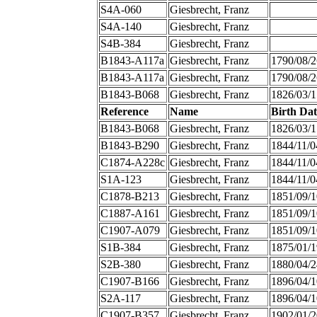
S4A-060
Giesbrecht, Franz
S4A-140
Giesbrecht, Franz
S4B-384
Giesbrecht, Franz
B1843-A117a
Giesbrecht, Franz
1790/08/2
B1843-A117a
Giesbrecht, Franz
1790/08/2
B1843-B068
Giesbrecht, Franz
1826/03/1
Reference
Name
Birth Dat
B1843-B068
Giesbrecht, Franz
1826/03/1
B1843-B290
Giesbrecht, Franz
1844/11/0
C1874-A228c
Giesbrecht, Franz
1844/11/0
S1A-123
Giesbrecht, Franz
1844/11/0
C1878-B213
Giesbrecht, Franz
1851/09/1
C1887-A161
Giesbrecht, Franz
1851/09/1
C1907-A079
Giesbrecht, Franz
1851/09/1
S1B-384
Giesbrecht, Franz
1875/01/1
S2B-380
Giesbrecht, Franz
1880/04/2
C1907-B166
Giesbrecht, Franz
1896/04/1
S2A-117
Giesbrecht, Franz
1896/04/1
C1907-B357
Giesbrecht, Franz
1902/01/2