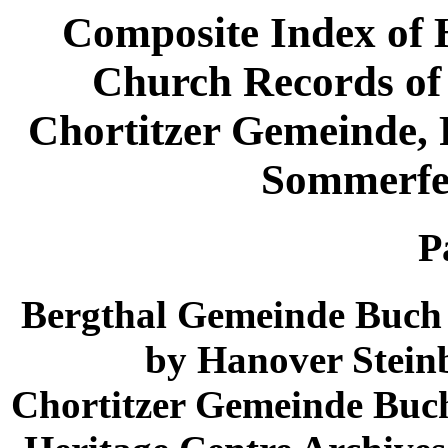
Composite Index of 
Church Records of
Chortitzer Gemeinde,
Sommerfe
P
Bergthal Gemeinde Buch 
by Hanover Steinb
Chortitzer Gemeinde Buch