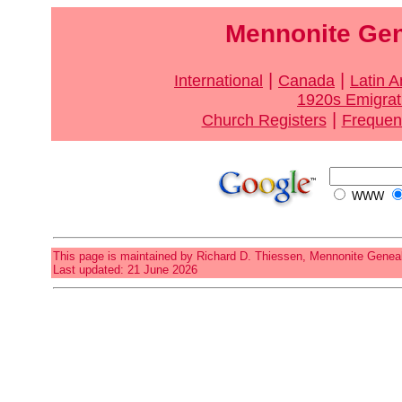
Mennonite Gen
|
|
International
Canada
Latin 
1920s Emigrat
|
Church Registers
Frequen
WWW
This page is maintained by Richard D. Thiessen, Mennonite Geneal
Last updated: 21 June 2026